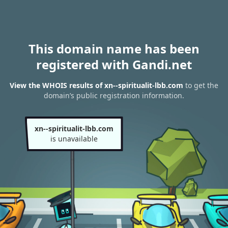
This domain name has been
registered with Gandi.net
View the WHOIS results of xn--spiritualit-lbb.com
to get the
domain’s public registration information.
xn--spiritualit-lbb.com
is unavailable