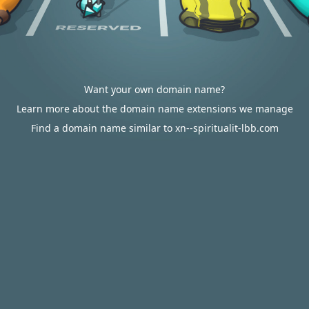
Want your own domain name?
Learn more about the domain name extensions we manage
Find a domain name similar to xn--spiritualit-lbb.com